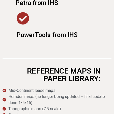
Petra from IHS
PowerTools from IHS
REFERENCE MAPS IN
PAPER LIBRARY:
Mid-Continent lease maps
Herndon maps (no longer being updated – final update
done 1/5/15)
Topographic maps (7.5 scale)