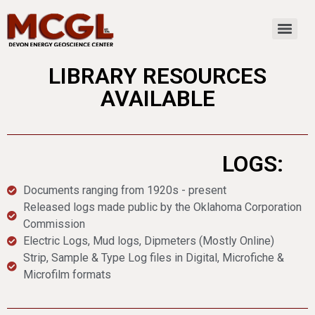
LIBRARY RESOURCES
AVAILABLE
LOGS:
Documents ranging from 1920s - present
Released logs made public by the Oklahoma Corporation
Commission
Electric Logs, Mud logs, Dipmeters (Mostly Online)
Strip, Sample & Type Log files in Digital, Microfiche &
Microfilm formats