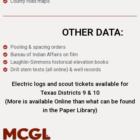
County road maps
OTHER DATA:
Pooling & spacing orders
Bureau of Indian Affairs on film
Laughlin-Simmons historical elevation books
Drill stem tests (all online) & well records
Electric logs and scout tickets available for
Texas Districts 9 & 10
(More is available Online than what can be found
in the Paper Library)