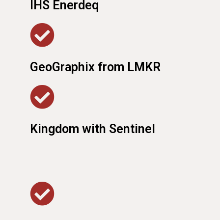
IHS Enerdeq
GeoGraphix from LMKR
Kingdom with Sentinel