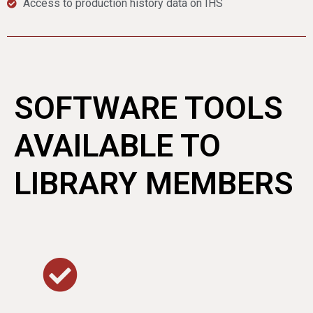
Access to production history data on IHS
SOFTWARE TOOLS
AVAILABLE TO
LIBRARY MEMBERS