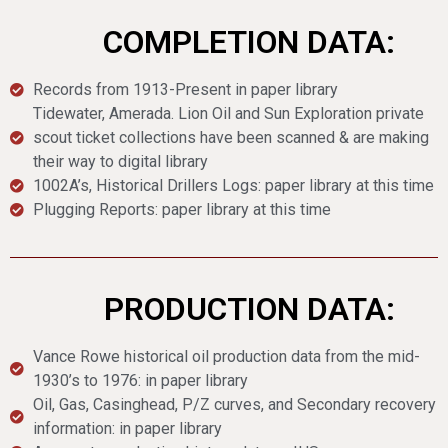
COMPLETION DATA:
Records from 1913-Present in paper library
Tidewater, Amerada. Lion Oil and Sun Exploration private
scout ticket collections have been scanned & are making
their way to digital library
1002A’s, Historical Drillers Logs: paper library at this time
Plugging Reports: paper library at this time
PRODUCTION DATA:
Vance Rowe historical oil production data from the mid-
1930’s to 1976: in paper library
Oil, Gas, Casinghead, P/Z curves, and Secondary recovery
information: in paper library